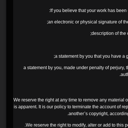
If you believe that your work has been 
(f) a statement by you, made under penalty of perjury,
aut
We reserve the right at any time to remove any material or
is apparent. It is our policy to terminate the account of r
another’s copyright, accordin
We reserve the right to modify, alter or add to this