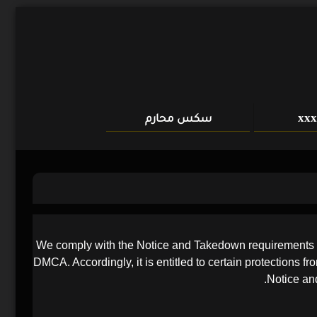
سكس محارم
We comply with the Notice and Takedown requirements of 
DMCA. Accordingly, it is entitled to certain protections f
Notice and