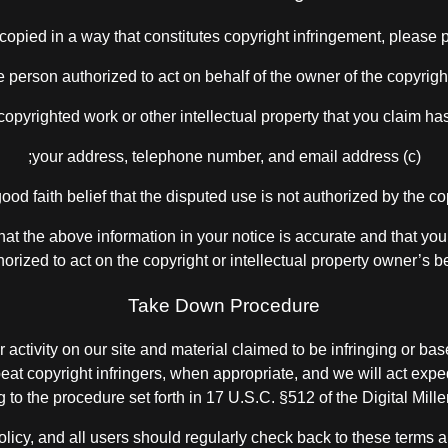
copied in a way that constitutes copyright infringement, please p
(c) your address, telephone number, and email address;
 that the above information in your notice is accurate and that you
horized to act on the copyright or intellectual property owner’s be
Take Down Procedure
 activity on our site and material claimed to be infringing or bas
epeat copyright infringers, when appropriate, and we will act expe
g to the procedure set forth in 17 U.S.C. §512 of the Digital Mil
 policy, and all users should regularly check back to these terms