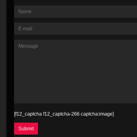
[f12_captcha f12_captcha-266 captcha:image]