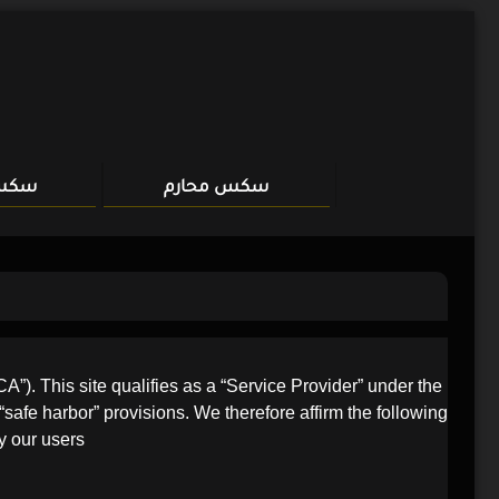
Skip
to
content
مهات
سكس محارم
). This site qualifies as a “Service Provider” under the
“safe harbor” provisions. We therefore affirm the following
 our users.