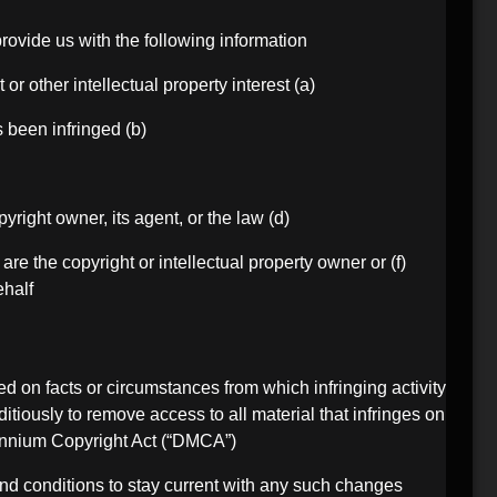
rovide us with the following information:
(a) an electronic or physical signature of the person authorized to act on behalf of the owner of the copyright or other intellectual property interest;
(b) description of the copyrighted work or other intellectual property that you claim has been infringed;
(d) a statement by you that you have a good faith belief that the disputed use is not authorized by the copyright owner, its agent, or the law;
 are the copyright or intellectual property owner or
half.
ed on facts or circumstances from which infringing activity
ditiously to remove access to all material that infringes on
lennium Copyright Act (“DMCA”).
 and conditions to stay current with any such changes.