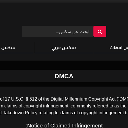
سكس xxx
سكس عربي
سكس ا
DMCA
17 U.S.C. § 512 of the Digital Millennium Copyright Act (“DMCA”
rom claims of copyright infringement, commonly referred to as the 
 Takedown Policy relating to claims of copyright infringement by
Notice of Claimed Infringement: