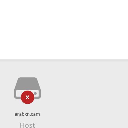
arabxn.cam
Host