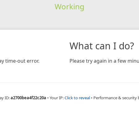
Working
What can I do?
y time-out error.
Please try again in a few minu
ay ID:
a2700bea4f22c20a
•
Your IP:
Click to reveal
•
Performance & security 