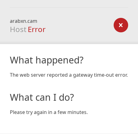
arabxn.cam
Host
Error
What happened?
The web server reported a gateway time-out error.
What can I do?
Please try again in a few minutes.