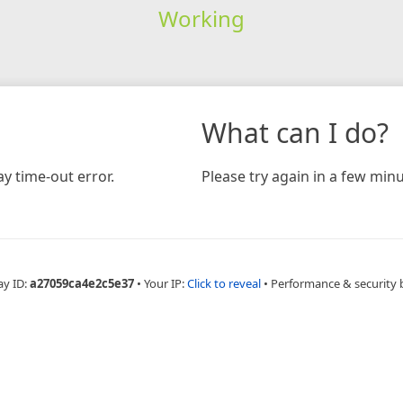
Working
What can I do?
y time-out error.
Please try again in a few minu
ay ID:
a27059ca4e2c5e37
•
Your IP:
Click to reveal
•
Performance & security 