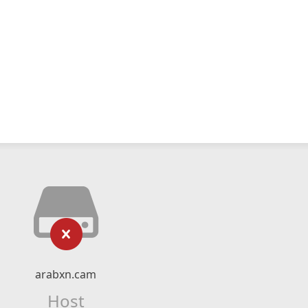
arabxn.cam
Host