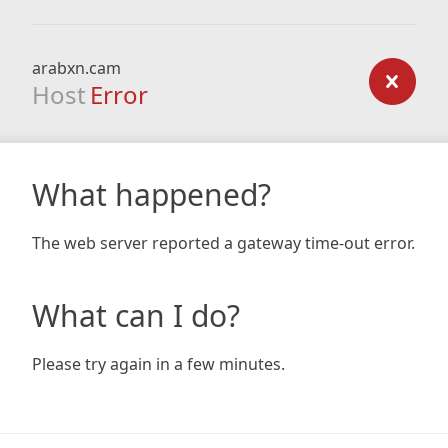
arabxn.cam
Host
Error
What happened?
The web server reported a gateway time-out error.
What can I do?
Please try again in a few minutes.